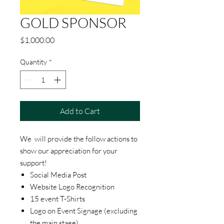
GOLD SPONSOR
Price
$1,000.00
Quantity
*
Add to Cart
We will provide the follow actions to
show our appreciation for your
support!
Social Media Post
Website Logo Recognition
15 event T-Shirts
Logo on Event Signage (excluding
the main stage)