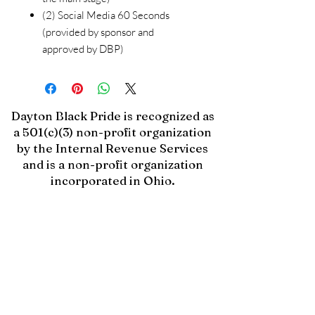
(2) Social Media 60 Seconds
(provided by sponsor and
approved by DBP)
Dayton Black Pride is recognized as
a 501(c)(3) non-profit organization
by the Internal Revenue Services
and is a non-profit organization
incorporated in Ohio.