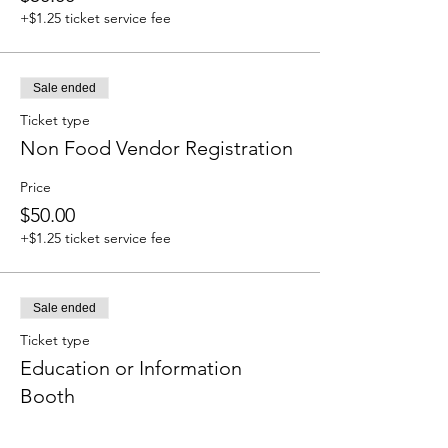
+$1.25 ticket service fee
Sale ended
Ticket type
Non Food Vendor Registration
Price
$50.00
+$1.25 ticket service fee
Sale ended
Ticket type
Education or Information
Booth
Price