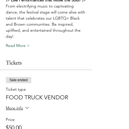
From electrifying music to captivating 
dance, the festival stage will come alive with 
talent that celebrates our LGBTQ+ Black 
and Brown communities. Be inspired, 
uplifted, and entertained throughout the 
day!
Read More >
Tickets
Sale ended
Ticket type
FOOD TRUCK VENDOR
More info
Price
$50.00