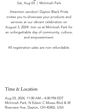
Sat, Aug 03
  |  
McIntosh Park
Attention vendors! Dayton Black Pride
invites you to showcase your products and
services at our vibrant celebration on
August 3, 2024! Join us at McIntosh Park for
an unforgettable day of community, culture,
and empowerment.
All registration sales are non refundable.
Registration is closed
See other events
Time & Location
Aug 03, 2024, 11:00 AM – 4:00 PM EDT
McIntosh Park, N Edwin C Moses Blvd & W
Riverview Ave, Dayton, OH 45402, USA