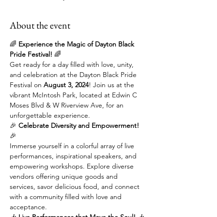
About the event
🌈 
Experience the Magic of Dayton Black 
Pride Festival!
 🌈
Get ready for a day filled with love, unity, 
and celebration at the Dayton Black Pride 
Festival on 
August 3, 2024
! Join us at the 
vibrant McIntosh Park, located at Edwin C 
Moses Blvd & W Riverview Ave, for an 
unforgettable experience.
🎉 
Celebrate Diversity and Empowerment!
🎉
Immerse yourself in a colorful array of live 
performances, inspirational speakers, and 
empowering workshops. Explore diverse 
vendors offering unique goods and 
services, savor delicious food, and connect 
with a community filled with love and 
acceptance.
🎶 
Live Performances that Move the Soul!
 🎶