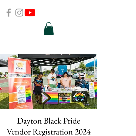
Dayton Black Pride
Vendor Registration 2024