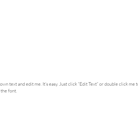
wn text and edit me. It’s easy. Just click “Edit Text” or double click me 
the font.