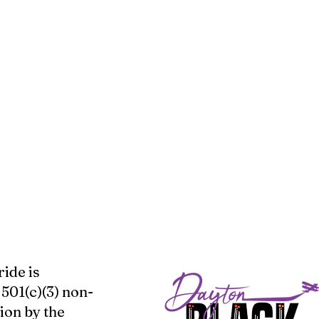
ide is
 501(c)(3) non-
ion by the