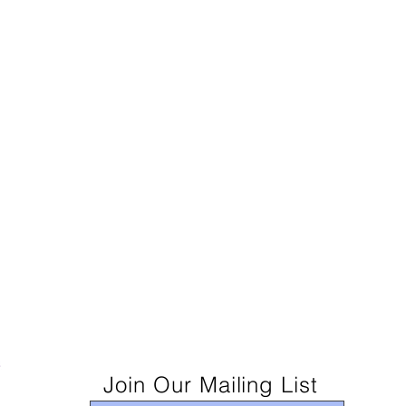
Join Our Mailing List