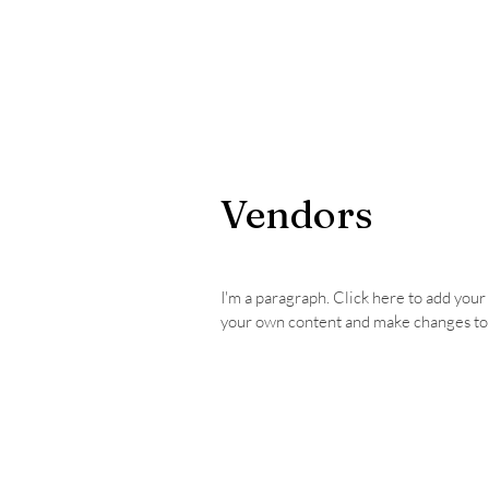
Home
Photos
Donate
Vendors
I'm a paragraph. Click here to add your o
your own content and make changes to 