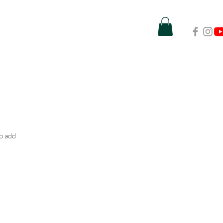
to add